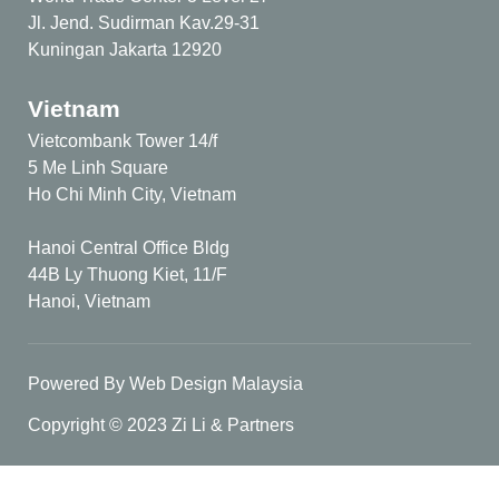
Jl. Jend. Sudirman Kav.29-31
Kuningan Jakarta 12920
Vietnam
Vietcombank Tower 14/f
5 Me Linh Square
Ho Chi Minh City, Vietnam
Hanoi Central Office Bldg
44B Ly Thuong Kiet, 11/F
Hanoi, Vietnam
Powered By Web Design Malaysia
Copyright © 2023 Zi Li & Partners