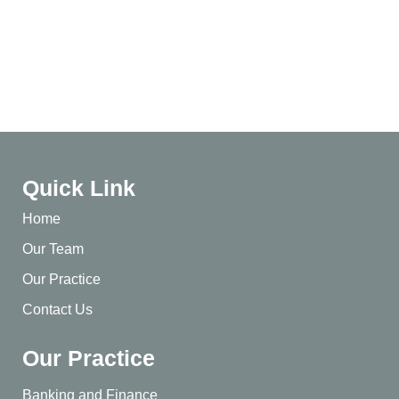
Quick Link
Home
Our Team
Our Practice
Contact Us
Our Practice
Banking and Finance