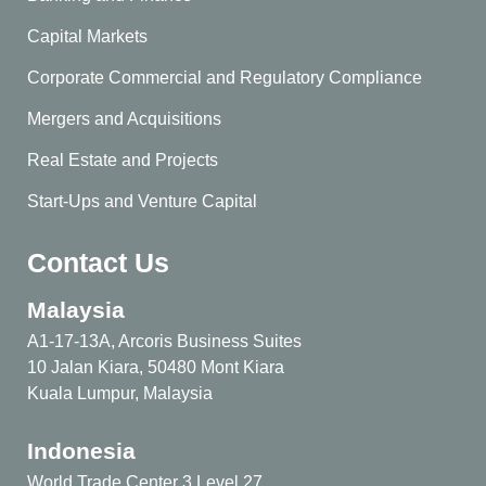
Capital Markets
Corporate Commercial and Regulatory Compliance
Mergers and Acquisitions
Real Estate and Projects
Start-Ups and Venture Capital
Contact Us
Malaysia
A1-17-13A, Arcoris Business Suites
10 Jalan Kiara, 50480 Mont Kiara
Kuala Lumpur, Malaysia
Indonesia
World Trade Center 3 Level 27