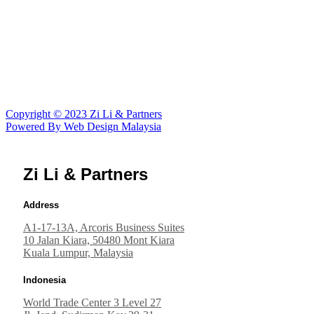
Vietcombank Tower 14/f
5 Me Linh Square
Ho Chi Minh City, Vietnam
Hanoi Central Office Bldg
44B Ly Thuong Kiet, 11/F
Hanoi, Vietnam
Copyright © 2023 Zi Li & Partners
Powered By Web Design Malaysia
Zi Li & Partners
Address
A1-17-13A, Arcoris Business Suites
10 Jalan Kiara, 50480 Mont Kiara
Kuala Lumpur, Malaysia
Indonesia
World Trade Center 3 Level 27