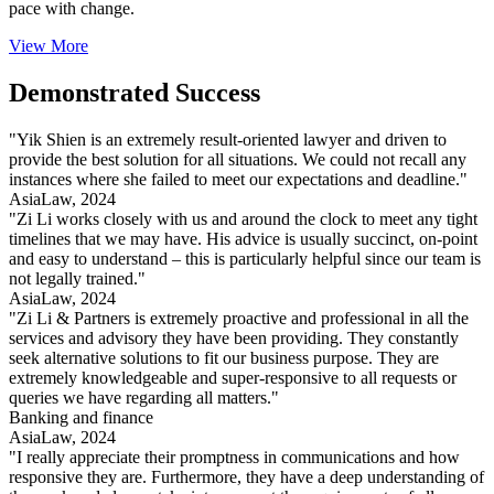
pace with change.
View More
Demonstrated Success
"Yik Shien is an extremely result-oriented lawyer and driven to
provide the best solution for all situations. We could not recall any
instances where she failed to meet our expectations and deadline."
AsiaLaw, 2024
"Zi Li works closely with us and around the clock to meet any tight
timelines that we may have. His advice is usually succinct, on-point
and easy to understand – this is particularly helpful since our team is
not legally trained."
AsiaLaw, 2024
"Zi Li & Partners is extremely proactive and professional in all the
services and advisory they have been providing. They constantly
seek alternative solutions to fit our business purpose. They are
extremely knowledgeable and super-responsive to all requests or
queries we have regarding all matters."
Banking and finance
AsiaLaw, 2024
"I really appreciate their promptness in communications and how
responsive they are. Furthermore, they have a deep understanding of