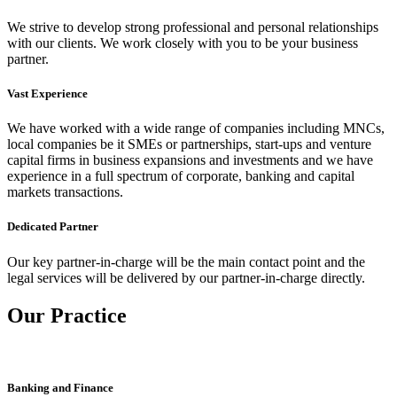
We strive to develop strong professional and personal relationships
with our clients. We work closely with you to be your business
partner.
Vast Experience
We have worked with a wide range of companies including MNCs,
local companies be it SMEs or partnerships, start-ups and venture
capital firms in business expansions and investments and we have
experience in a full spectrum of corporate, banking and capital
markets transactions.
Dedicated Partner
Our key partner-in-charge will be the main contact point and the
legal services will be delivered by our partner-in-charge directly.
Our Practice
Banking and Finance