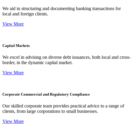
We aid in structuring and documenting banking transactions for
local and foreign clients.
View More
Capital Markets
We excel in advising on diverse debt issuances, both local and cross-
border, in the dynamic capital market.
View More
Corporate Commercial and Regulatory Compliance
Our skilled corporate team provides practical advice to a range of
clients, from large corporations to small businesses.
View More