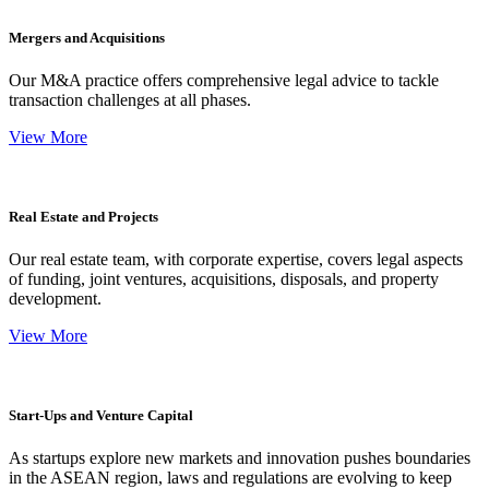
Mergers and Acquisitions
Our M&A practice offers comprehensive legal advice to tackle
transaction challenges at all phases.
View More
Real Estate and Projects
Our real estate team, with corporate expertise, covers legal aspects
of funding, joint ventures, acquisitions, disposals, and property
development.
View More
Start-Ups and Venture Capital
As startups explore new markets and innovation pushes boundaries
in the ASEAN region, laws and regulations are evolving to keep