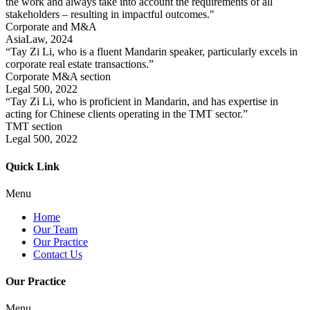
the work and always take into account the requirements of all
stakeholders – resulting in impactful outcomes."
Corporate and M&A
AsiaLaw, 2024
“Tay Zi Li, who is a fluent Mandarin speaker, particularly excels in
corporate real estate transactions.”
Corporate M&A section
Legal 500, 2022
“Tay Zi Li, who is proficient in Mandarin, and has expertise in
acting for Chinese clients operating in the TMT sector.”
TMT section
Legal 500, 2022
Quick Link
Menu
Home
Our Team
Our Practice
Contact Us
Our Practice
Menu