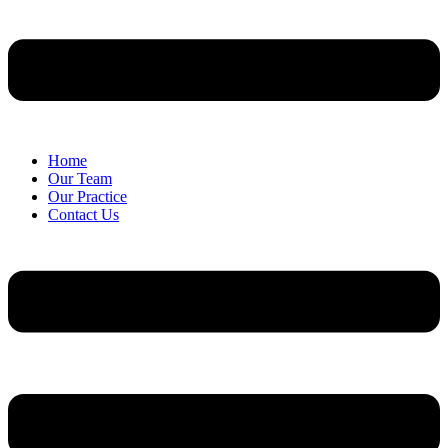
Home
Our Team
Our Practice
Contact Us