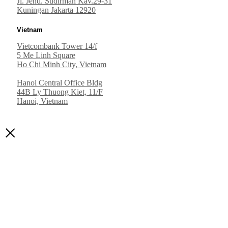
Jl. Jend. Sudirman Kav.29-31
Kuningan Jakarta 12920
Vietnam
Vietcombank Tower 14/f
5 Me Linh Square
Ho Chi Minh City, Vietnam
Hanoi Central Office Bldg
44B Ly Thuong Kiet, 11/F
Hanoi, Vietnam