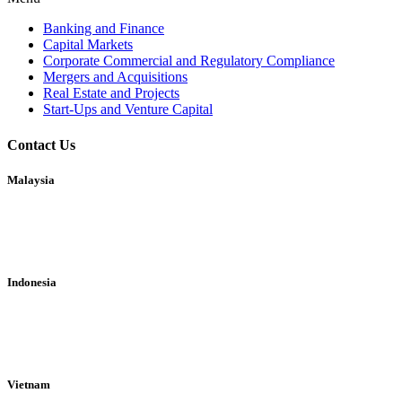
Banking and Finance
Capital Markets
Corporate Commercial and Regulatory Compliance
Mergers and Acquisitions
Real Estate and Projects
Start-Ups and Venture Capital
Contact Us
Malaysia
A1-17-13A, Arcoris Business Suites
10 Jalan Kiara, 50480 Mont Kiara
Kuala Lumpur, Malaysia
Indonesia
World Trade Center 3 Level 27
Jl. Jend. Sudirman Kav.29-31
Kuningan Jakarta 12920
Vietnam