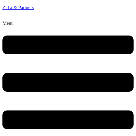
Zi Li & Partners
Menu