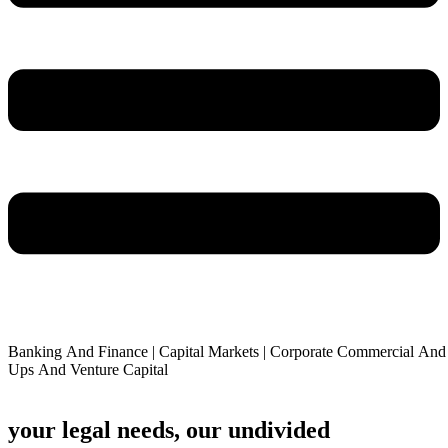
Banking
And
Finance
|
Capital
Markets
|
Corporate
Commercial
And
Ups
And
Venture
Capital
your legal needs, our undivided