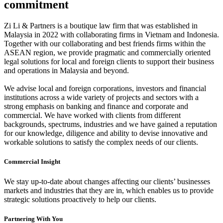
commitment
Zi Li & Partners is a boutique law firm that was established in
Malaysia in 2022 with collaborating firms in Vietnam and Indonesia.
Together with our collaborating and best friends firms within the
ASEAN region, we provide pragmatic and commercially oriented
legal solutions for local and foreign clients to support their business
and operations in Malaysia and beyond.
We advise local and foreign corporations, investors and financial
institutions across a wide variety of projects and sectors with a
strong emphasis on banking and finance and corporate and
commercial. We have worked with clients from different
backgrounds, spectrums, industries and we have gained a reputation
for our knowledge, diligence and ability to devise innovative and
workable solutions to satisfy the complex needs of our clients.
Commercial Insight
We stay up-to-date about changes affecting our clients’ businesses
markets and industries that they are in, which enables us to provide
strategic solutions proactively to help our clients.
Partnering With You