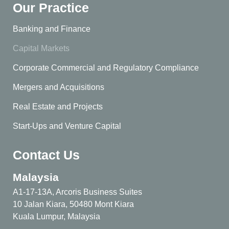
Our Practice
Banking and Finance
Capital Markets
Corporate Commercial and Regulatory Compliance
Mergers and Acquisitions
Real Estate and Projects
Start-Ups and Venture Capital
Contact Us
Malaysia
A1-17-13A, Arcoris Business Suites
10 Jalan Kiara, 50480 Mont Kiara
Kuala Lumpur, Malaysia