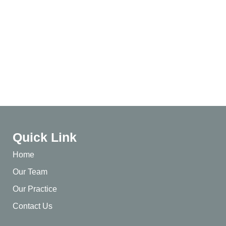
Quick Link
Home
Our Team
Our Practice
Contact Us