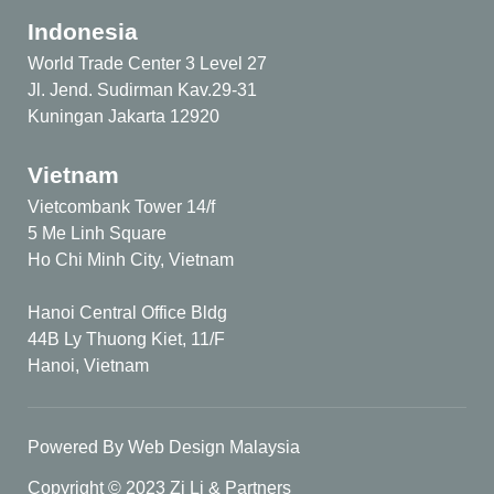
Indonesia
World Trade Center 3 Level 27
Jl. Jend. Sudirman Kav.29-31
Kuningan Jakarta 12920
Vietnam
Vietcombank Tower 14/f
5 Me Linh Square
Ho Chi Minh City, Vietnam
Hanoi Central Office Bldg
44B Ly Thuong Kiet, 11/F
Hanoi, Vietnam
Powered By Web Design Malaysia
Copyright © 2023 Zi Li & Partners