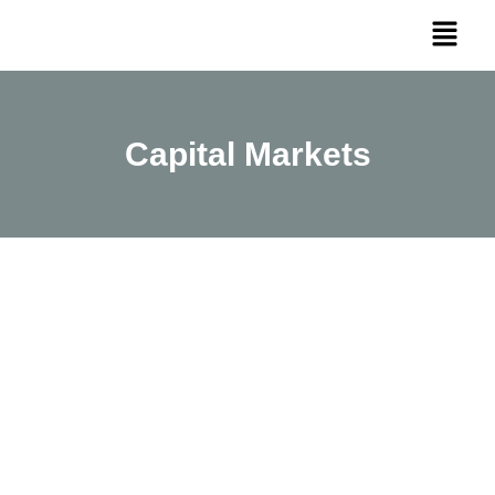
Capital Markets