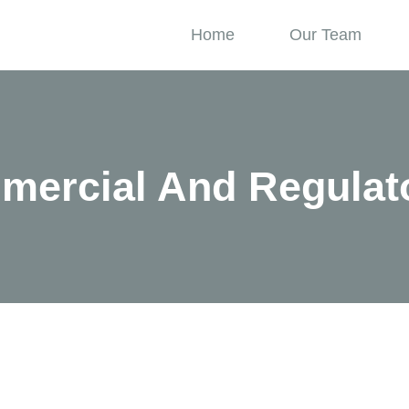
Home
Our Team
mercial And Regulat