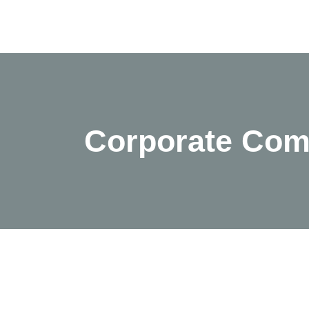
Corporate Com