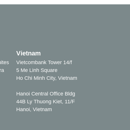
Vietnam
ites
Vietcombank Tower 14/f
ra
5 Me Linh Square
Ho Chi Minh City, Vietnam
Hanoi Central Office Bldg
44B Ly Thuong Kiet, 11/F
Hanoi, Vietnam