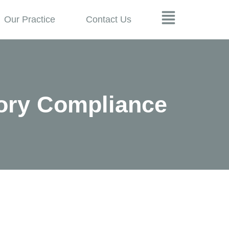
Our Practice
Contact Us
ory Compliance