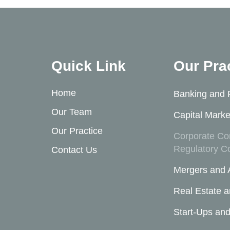
Quick Link
Our Pra
Home
Banking and 
Our Team
Capital Marke
Our Practice
Corporate Co
Regulatory C
Contact Us
Mergers and A
Real Estate a
Start-Ups and