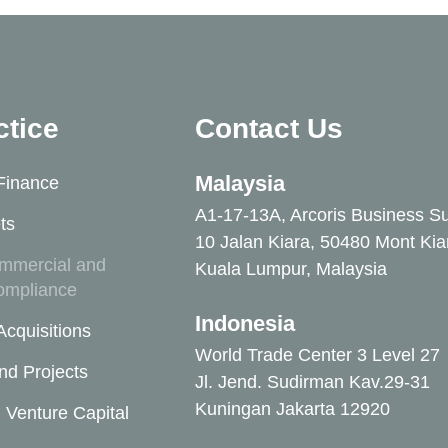
ctice
Contact Us
Malaysia
Finance
A1-17-13A, Arcoris Business Su
ts
10 Jalan Kiara, 50480 Mont Kia
mmercial and
Kuala Lumpur, Malaysia
ompliance
Indonesia
cquisitions
World Trade Center 3 Level 27
nd Projects
Jl. Jend. Sudirman Kav.29-31
Kuningan Jakarta 12920
 Venture Capital