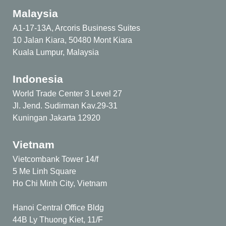
Malaysia
A1-17-13A, Arcoris Business Suites
10 Jalan Kiara, 50480 Mont Kiara
Kuala Lumpur, Malaysia
Indonesia
World Trade Center 3 Level 27
Jl. Jend. Sudirman Kav.29-31
Kuningan Jakarta 12920
Vietnam
Vietcombank Tower 14/f
5 Me Linh Square
Ho Chi Minh City, Vietnam
Hanoi Central Office Bldg
44B Ly Thuong Kiet, 11/F