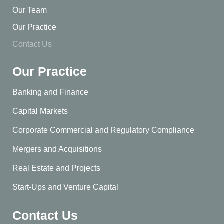
Our Team
Our Practice
Contact Us
Our Practice
Banking and Finance
Capital Markets
Corporate Commercial and Regulatory Compliance
Mergers and Acquisitions
Real Estate and Projects
Start-Ups and Venture Capital
Contact Us