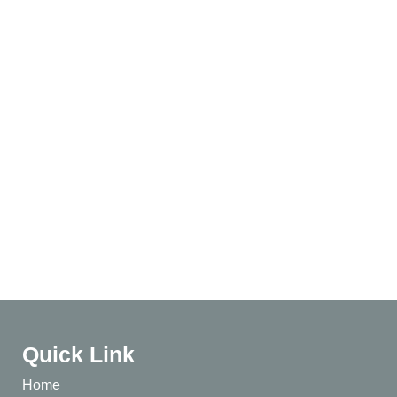
Quick Link
Home