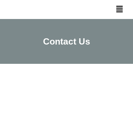
Contact Us