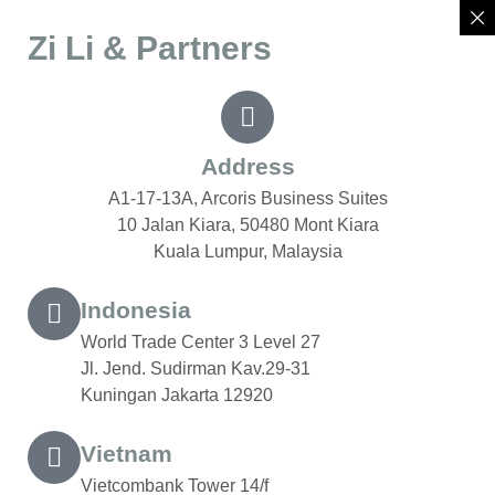
Zi Li & Partners
Address
A1-17-13A, Arcoris Business Suites
10 Jalan Kiara, 50480 Mont Kiara
Kuala Lumpur, Malaysia
Indonesia
World Trade Center 3 Level 27
Jl. Jend. Sudirman Kav.29-31
Kuningan Jakarta 12920
Vietnam
Vietcombank Tower 14/f