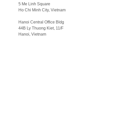
5 Me Linh Square
Ho Chi Minh City, Vietnam
Hanoi Central Office Bldg
44B Ly Thuong Kiet, 11/F
Hanoi, Vietnam