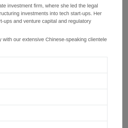
te investment firm, where she led the legal
ucturing investments into tech start-ups. Her
art-ups and venture capital and regulatory
y with our extensive Chinese-speaking clientele