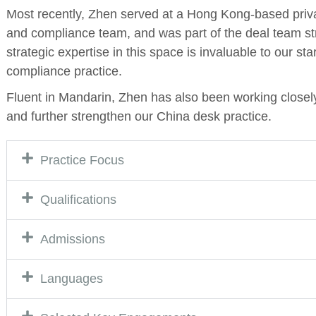
Most recently, Zhen served at a Hong Kong-based priva
and compliance team, and was part of the deal team str
strategic expertise in this space is invaluable to our st
compliance practice.
Fluent in Mandarin, Zhen has also been working closel
and further strengthen our China desk practice.
Practice Focus
Qualifications
Admissions
Languages