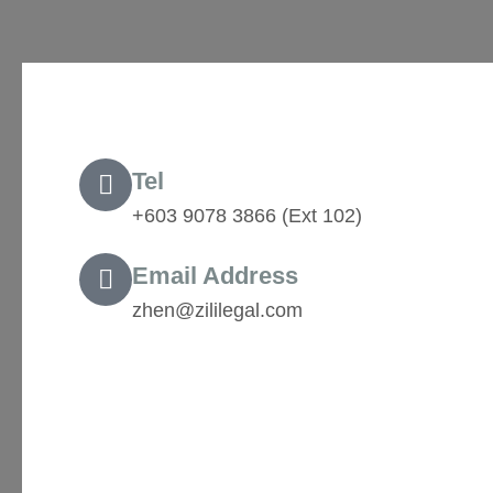
Tel
+603 9078 3866 (Ext 102) ‬
Email Address
zhen@zililegal.com