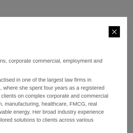
tions, corporate commercial, employment and
tised in one of the largest law firms in
e, where she spent four years as a registered
l clients on complex corporate and commercial
on, manufacturing, healthcare, FMCG, real
wable energy. Her broad industry experience
lored solutions to clients across various