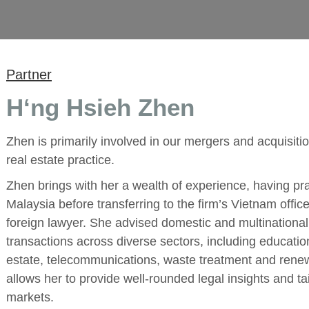
Partner
H‘ng Hsieh Zhen
Zhen is primarily involved in our mergers and acquisi
real estate practice.
Zhen brings with her a wealth of experience, having prac
Malaysia before transferring to the firm’s Vietnam offic
foreign lawyer. She advised domestic and multinationa
transactions across diverse sectors, including educati
estate, telecommunications, waste treatment and rene
allows her to provide well-rounded legal insights and tai
markets.